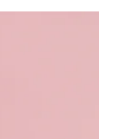
spoken! The 2025 color palette is here,
bringing a stunning...