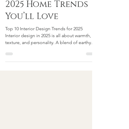
Warm, Cozy, + Chic:
2025 Home Trends
You’ll Love
Top 10 Interior Design Trends for 2025
Interior design in 2025 is all about warmth,
texture, and personality. A blend of earthy
tones,...