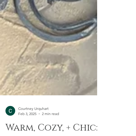
Courtney Urquhart
Feb 3, 2025
2 min read