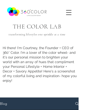
THE COLOR LAB
transforming lifestyles one
sprinkle
at a time
Hi there! I'm Courtney, the Founder + CEO of
360° Color. I'm a lover of the color wheel- and
it's our personal mission to brighten your
world with an array of hues that com
pliment
your Personal Lifestyle + Home Interior +
Decor + Savory Appetite! Here's a screenshot
of my colorful living and inspiration- hope you
enjoy!
Blog