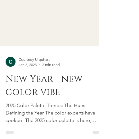
Courtney Urquhart
Jan 3, 2025
2 min read
New Year - new
color vibe
2025 Color Palette Trends: The Hues
Defining the Year The color experts have