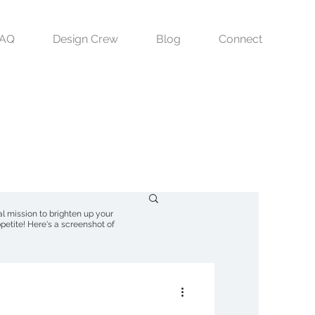
FAQ
Design Crew
Blog
Connect
nal mission to brighten up your
petite! Here's a screenshot of