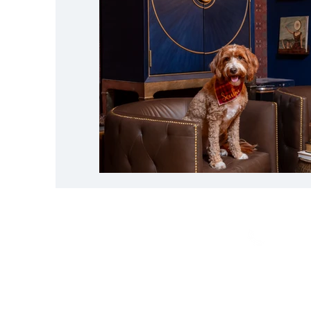
CALL
703-835-72