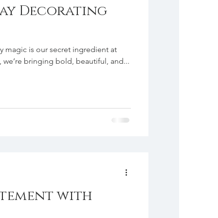
ay Decorating
ay magic is our secret ingredient at
we’re bringing bold, beautiful, and...
atement with