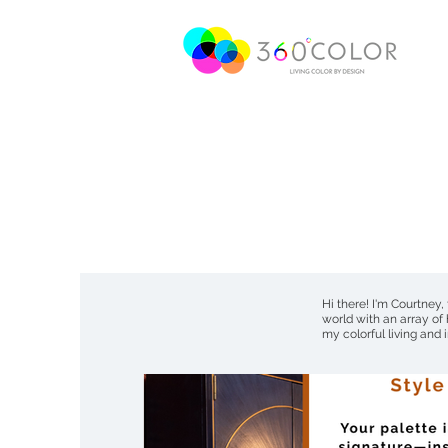
Hi there! I'm Courtney,
world with an array of
my colorful living and