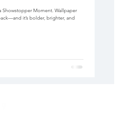
 a Showstopper Moment. Wallpaper
back—and it’s bolder, brighter, and
ADDRESS
Alexandria, VA