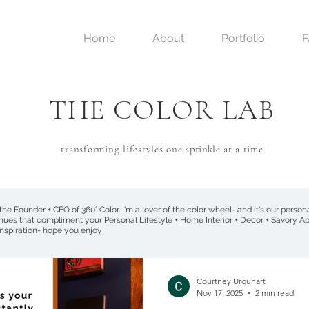
Home
About
Portfolio
THE COLOR LAB
transforming lifestyles one
sprinkle
at a time
 the Founder + CEO of 360° Color. I'm a lover of the color wheel- and it's our perso
 hues that compliment your Personal Lifestyle + Home Interior + Decor + Savory Ap
 inspiration- hope you enjoy!
Courtney Urquhart
Nov 17, 2025
2 min read