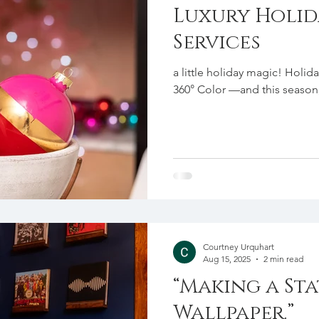
Luxury Holid
Services
a little holiday magic! Holid
360° Color —and this season, 
Courtney Urquhart
Aug 15, 2025
2 min read
“Making a St
Wallpaper.”