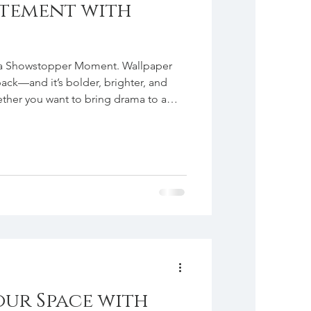
atement with
 a Showstopper Moment. Wallpaper
back—and it’s bolder, brighter, and
ether you want to bring drama to a
l powder bath, or add personality to a
fect way to infuse color, pattern, and
u’ve been hesitant to dive in, we
ent wall, the back of a built-in, or
ur Space with