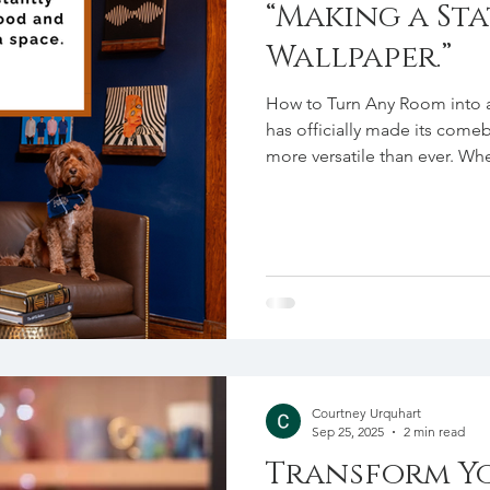
“Making a St
Wallpaper.”
How to Turn Any Room into
has officially made its come
more versatile than ever. Wh
sitting room, create a playfu
bedroom, wallpaper is the per
impact into your home ! If yo
suggest starting small. An acc
even a ceiling can be a great
Courtney Urquhart
Sep 25, 2025
2 min read
Transform Yo