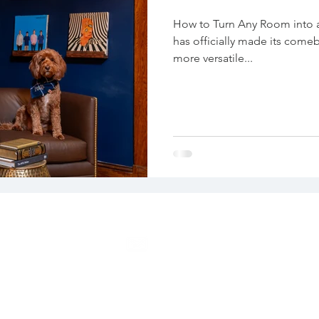
How to Turn Any Room into
has officially made its come
more versatile...
EMAIL
39
info@create360color.com