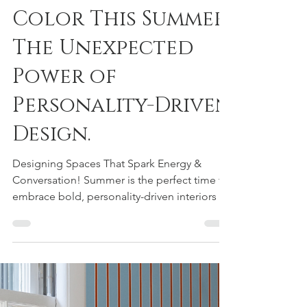
Courtney Urquhart
May 25
1 min read
Add a Pop of
Color This Summer:
The Unexpected
Power of
Personality-Driven
Design.
Designing Spaces That Spark Energy &
Conversation! Summer is the perfect time to
embrace bold, personality-driven interiors —