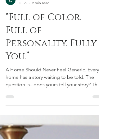
Courtney Urquhart
Jul 6
2 min read
“Full of Color.
Full of
Personality. Fully
You.”
A Home Should Never Feel Generic. Every
home has a story waiting to be told. The
question is...does yours tell your story? The
most memorable interiors aren't designed
by chasing trends or trying to recreate
something you saw online. They're
thoughtfully layered with color, texture,
meaningful pieces, and unexpected