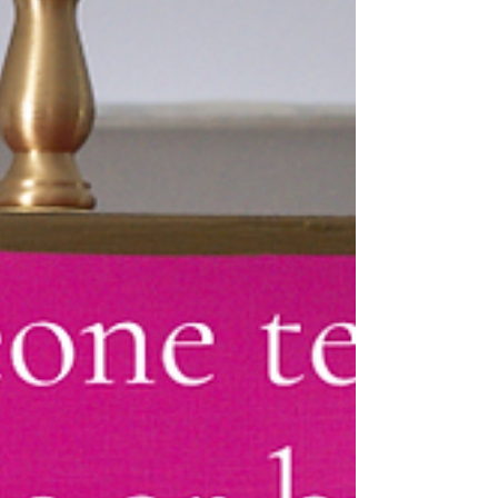
moments that make a home feel
unmistakably personal. We believe every
home deserves a "wow factor" moment.
Maybe it's a bold wallpaper that sparks
conversation. A