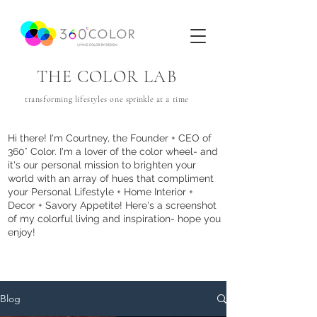
THE COLOR LAB
transforming lifestyles one
sprinkle
at a time
Hi there! I'm Courtney, the Founder + CEO of
360° Color. I'm a lover of the color wheel- and
it's our personal mission to brighten your
world with an array of hues that com
pliment
your Personal Lifestyle + Home Interior +
Decor + Savory Appetite! Here's a screenshot
of my colorful living and inspiration- hope you
enjoy!
Blog