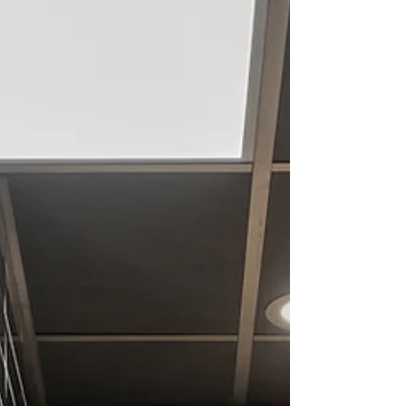
and commercial interiors don't look like
everyone else's—they reflect the people and
brands behind them. They're thoughtfully
designed around the way you live, work,
gather, and connect, creating spaces that
feel intentional