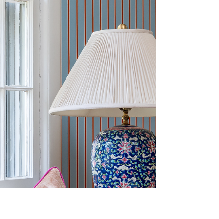
and sometimes, all it takes is one
unexpected pop of color to completely
transform a space. Studies have shown that
color can directly impact mood and
emotion, and yellow in particular is often
associated with optimism, energy,
confidence, and happiness. In a commercial
setting, that can translate into a more
uplifting environment for guests, clients,