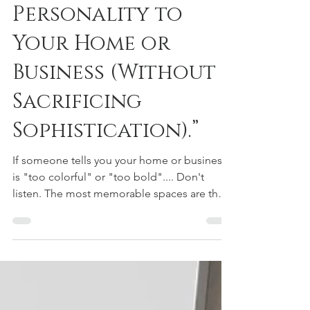
Courtney Urquhart
Jun 29
2 min read
“7 Ways to Add
Personality to
Your Home or
Business (Without
Sacrificing
Sophistication).”
If someone tells you your home or business
is "too colorful" or "too bold".... Don't
listen. The most memorable spaces are the
ones with personality. "Personality isn't an
accessory in great design—it's the
foundation." The truth is, the best residential