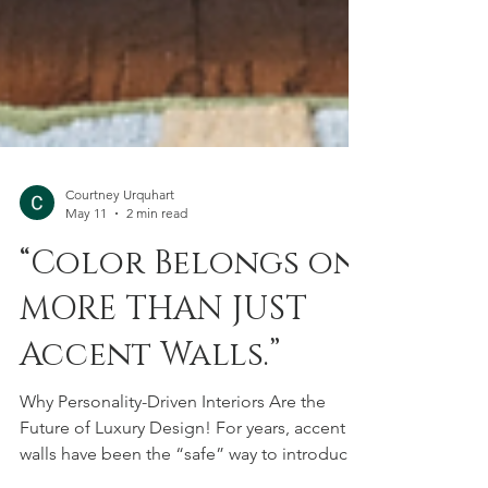
Courtney Urquhart
May 11
2 min read
“Color Belongs on
MORE THAN JUST
Accent Walls.”
Why Personality-Driven Interiors Are the
Future of Luxury Design! For years, accent