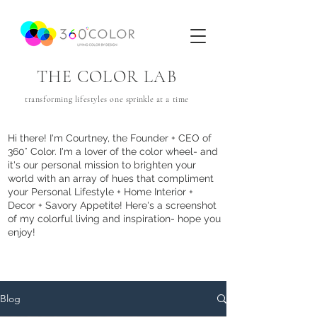
THE COLOR LAB
transforming lifestyles one
sprinkle
at a time
Hi there! I'm Courtney, the Founder + CEO of
360° Color. I'm a lover of the color wheel- and
it's our personal mission to brighten your
world with an array of hues that com
pliment
your Personal Lifestyle + Home Interior +
Decor + Savory Appetite! Here's a screenshot
of my colorful living and inspiration- hope you
enjoy!
Blog