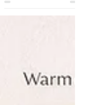
walls have been the “safe” way to introduce
color into a home. But the truth? The most
memorable interiors—are the ones that feel
elevated, layered, luxurious, and deeply
personal—that go far beyond a single
painted wall. “Color is more than a design
choice—it’s an emotional experience.”
Luxury design isn’t about playing it safe. It’s
about creating a space that tells your story
the moment som