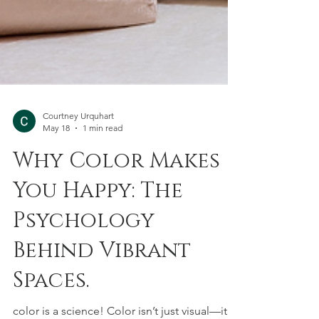
Courtney Urquhart
May 18
1 min read
Why Color Makes
You Happy: The
Psychology
Behind Vibrant