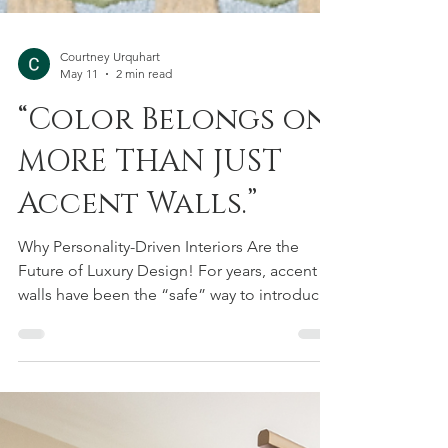
Courtney Urquhart
May 11
2 min read
“Color Belongs on
MORE THAN JUST
Accent Walls.”
Why Personality-Driven Interiors Are the
Future of Luxury Design! For years, accent
walls have been the “safe” way to introduce