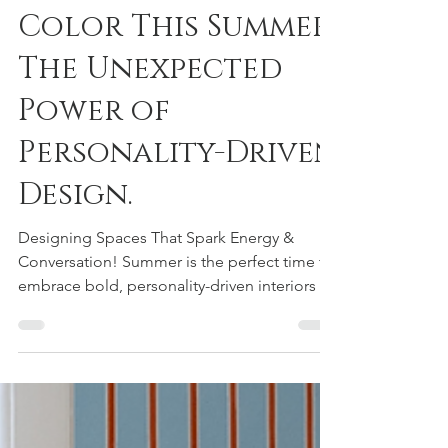
Add a Pop of
Color This Summer:
The Unexpected
Power of
Personality-Driven
Design.
Designing Spaces That Spark Energy &
Conversation! Summer is the perfect time to
embrace bold, personality-driven interiors —
and sometimes, all it takes is one
unexpected pop of color to completely
transform a space. Studies have shown that
color can directly impact mood and