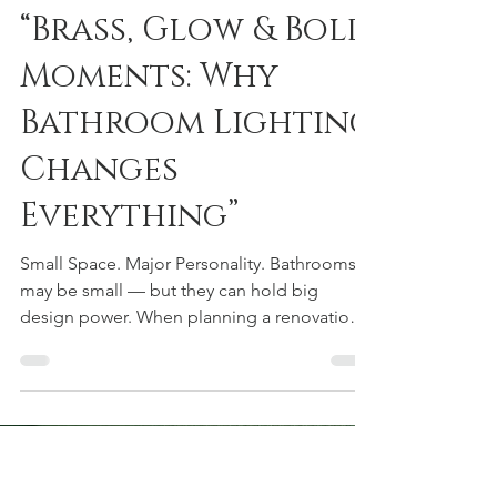
Courtney Urquhart
Feb 23
2 min read
“Brass, Glow & Bold
Moments: Why
Bathroom Lighting
Changes
Everything”