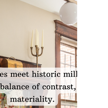
color into a home. But the truth? The most
memorable interiors—are the ones that feel
elevated, layered, luxurious, and deeply
personal—that go far beyond a single
painted wall. “Color is more than a design
choice—it’s an emotional experience.”
Luxury design isn’t about playing it safe. It’s
about creating a space that tells your story
the moment som