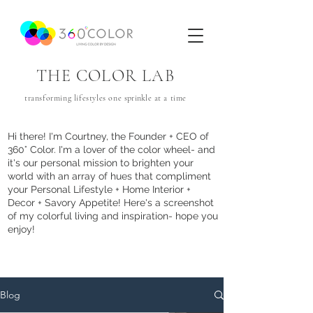
THE COLOR LAB
transforming lifestyles one
sprinkle
at a time
Hi there! I'm Courtney, the Founder + CEO of
360° Color. I'm a lover of the color wheel- and
it's our personal mission to brighten your
world with an array of hues that com
pliment
your Personal Lifestyle + Home Interior +
Decor + Savory Appetite! Here's a screenshot
of my colorful living and inspiration- hope you
enjoy!
Blog