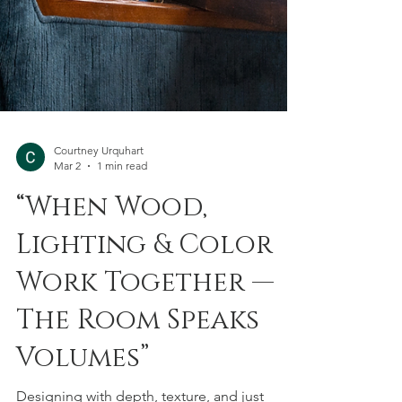
Courtney Urquhart
Mar 2
1 min read
“When Wood,