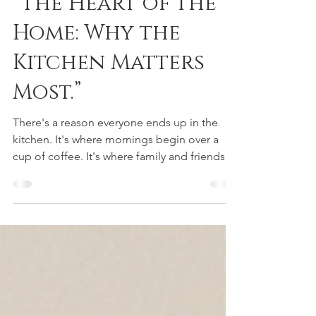
“The Heart of the
Home: Why the
Kitchen Matters
Most.”
There's a reason everyone ends up in the
kitchen. It's where mornings begin over a
cup of coffee. It's where family and friends
naturally gather during holidays, birthdays,
and celebrations. It's where conversations
happen while dinner is cooking and
memories are made long after the meal is
over. It's no surprise that many homebuyers
say the kitchen is the room that ultimately
seals the deal. "The most memorable