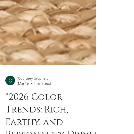
Courtney Urquhart
Mar 16
1 min read
“2026 Color
Trends: Rich,