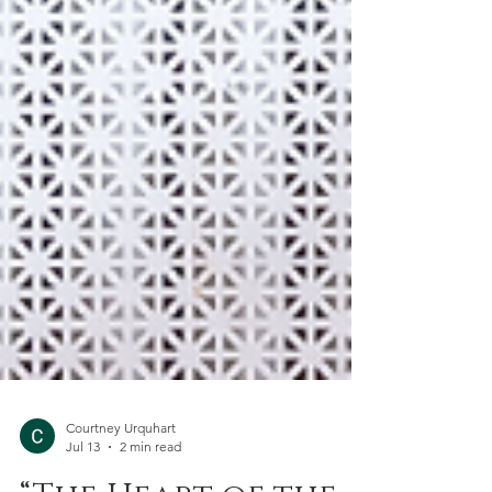
Courtney Urquhart
Jul 13
2 min read