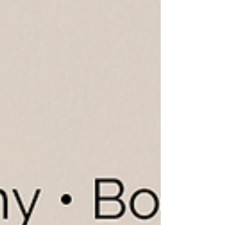
kitchens aren't the biggest. They're the ones
thoughtfully desig