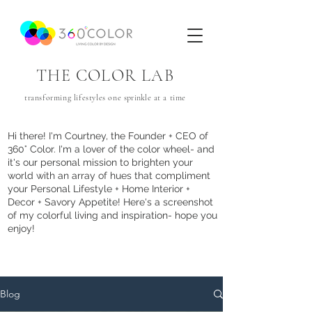
THE COLOR LAB
transforming lifestyles one
sprinkle
at a time
Hi there! I'm Courtney, the Founder + CEO of
360° Color. I'm a lover of the color wheel- and
it's our personal mission to brighten your
world with an array of hues that com
pliment
your Personal Lifestyle + Home Interior +
Decor + Savory Appetite! Here's a screenshot
of my colorful living and inspiration- hope you
enjoy!
Blog