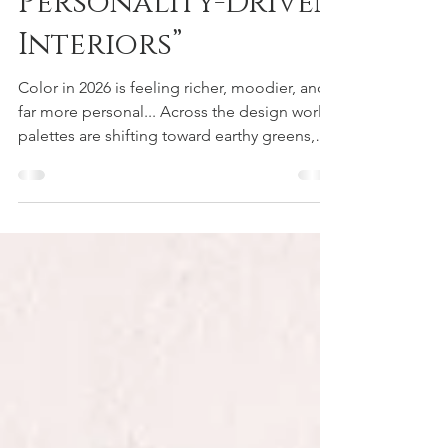
Earthy, and
Personality-Driven
Interiors”
Color in 2026 is feeling richer, moodier, and
far more personal... Across the design world,
palettes are shifting toward earthy greens,
warm mahoganies, grounded neutrals, and
deeper jewel tones that instantly add depth
and sophistication to a space. Shades like
Universal Khaki, Warm Eucalyptus, Midnight
Green, and Divine Damson reflect a growing
movement toward interiors that feel layered,
intentional, and full of personality. Instead of
safe or predictable color schemes, ho