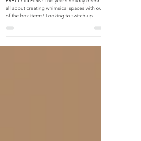
PRETTY IN PINK! This year's holiday decor is
all about creating whimsical spaces with out
of the box items! Looking to switch-up
your...