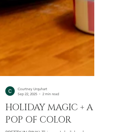
Courtney Urquhart
Sep 22, 2025
2 min read
HOLIDAY MAGIC + A
POP OF COLOR