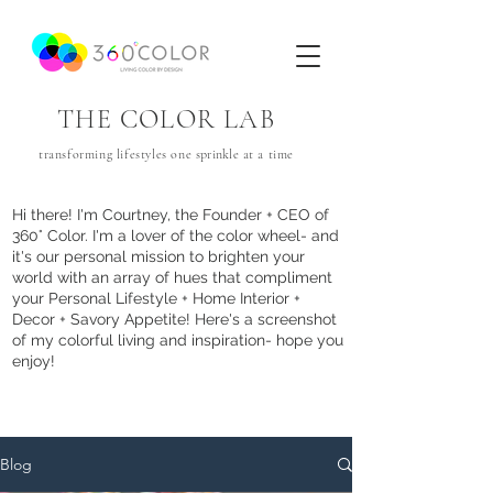
THE COLOR LAB
transforming lifestyles one
sprinkle
at a time
Hi there! I'm Courtney, the Founder + CEO of
360° Color. I'm a lover of the color wheel- and
it's our personal mission to brighten your
world with an array of hues that com
pliment
your Personal Lifestyle + Home Interior +
Decor + Savory Appetite! Here's a screenshot
of my colorful living and inspiration- hope you
enjoy!
Blog