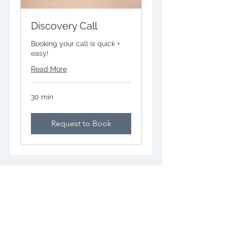
Discovery Call
Booking your call is quick +
easy!
Read More
30 min
Request to Book
CALL
703-835-7239