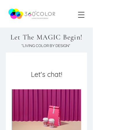
Let The MAGIC Begin!
"LIVING COLOR BY DESIGN"
Let's chat!