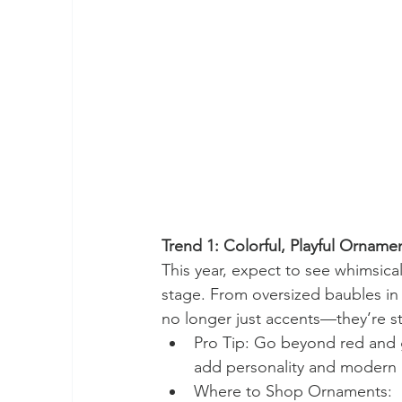
Trend 1: Colorful, Playful Orname
This year, expect to see whimsica
stage. From oversized baubles in
no longer just accents—they’re 
Pro Tip: Go beyond red and g
add personality and modern 
Where to Shop Ornaments: