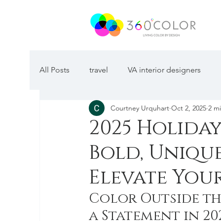
All Posts
travel
VA interior designers
Courtney Urquhart
Oct 2, 2025
2 m
2025 Holida
Bold, Uniqu
Elevate Your
Color Outside th
a Statement in 20