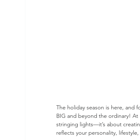
The holiday season is here, and f
BIG and beyond the ordinary! At 
stringing lights—it’s about creat
reflects your personality, lifestyle