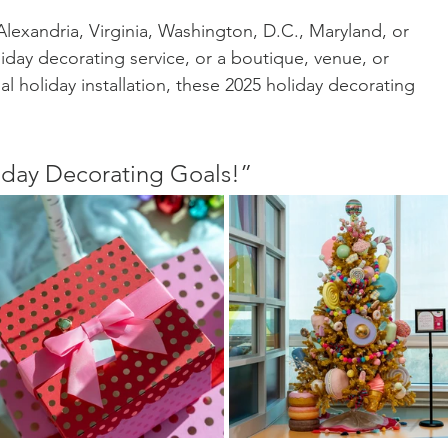
exandria, Virginia, Washington, D.C., Maryland, or 
iday decorating service, or a boutique, venue, or 
 holiday installation, these 2025 holiday decorating 
day Decorating Goals!”