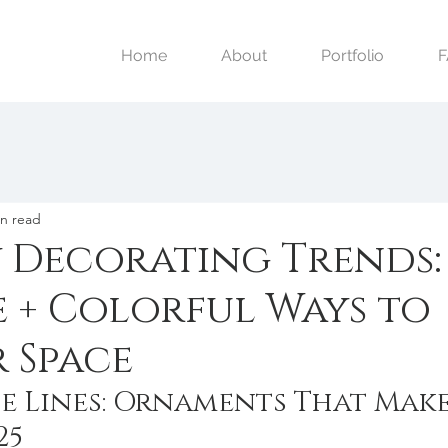
Home
About
Portfolio
in read
y Decorating Trends:
e + Colorful Ways to
 Space
e Lines: Ornaments That Make
25