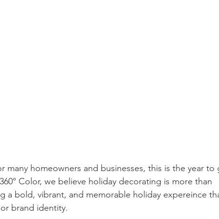
or many homeowners and businesses, this is the year to 
360° Color, we believe holiday decorating is more than 
ing a bold, vibrant, and memorable holiday expereince th
, or brand identity.