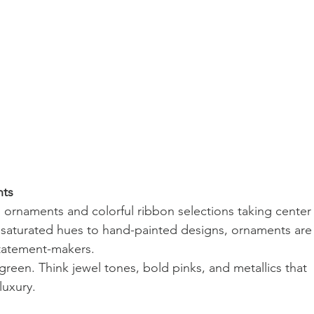
nts
l ornaments and colorful ribbon selections taking center
 saturated hues to hand-painted designs, ornaments are
statement-makers.
reen. Think jewel tones, bold pinks, and metallics that 
luxury.