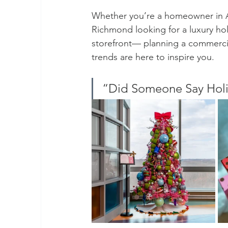
Whether you’re a homeowner in Al
Richmond looking for a luxury hol
storefront— planning a commercial
trends are here to inspire you.
“Did Someone Say Holi