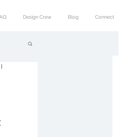
FAQ
Design Crew
Blog
Connect
 