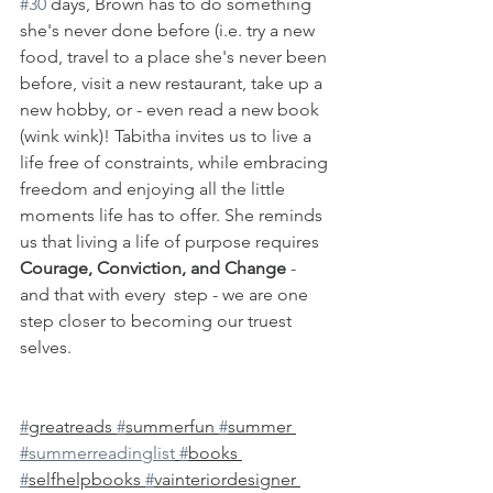
#30
 days, Brown has to do something 
she's never done before (i.e. try a new 
food, travel to a place she's never been 
before, visit a new restaurant, take up a 
new hobby, or - even read a new book 
(wink wink)! Tabitha invites us to live a 
life free of constraints, while embracing 
freedom and enjoying all the little 
moments life has to offer. She reminds 
us that living a life of purpose requires 
Courage, Conviction, and Change
 - 
and that with every  step - we are one 
step closer to becoming our truest 
selves. 
#
greatreads 
#
summerfun 
#
summer 
#summerreadinglist
#
books 
#
selfhelpbooks 
#
vainteriordesigner 