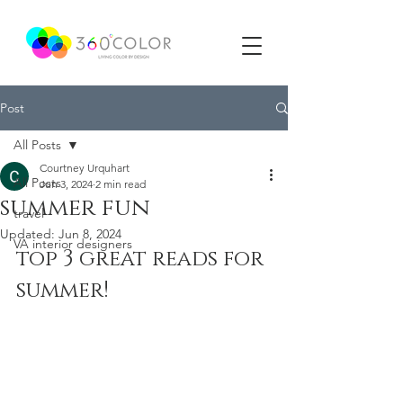
Post
All Posts
Courtney Urquhart
All Posts
Jun 3, 2024
2 min read
summer fun
travel
Updated:
Jun 8, 2024
VA interior designers
top 3 great reads for 
summer!