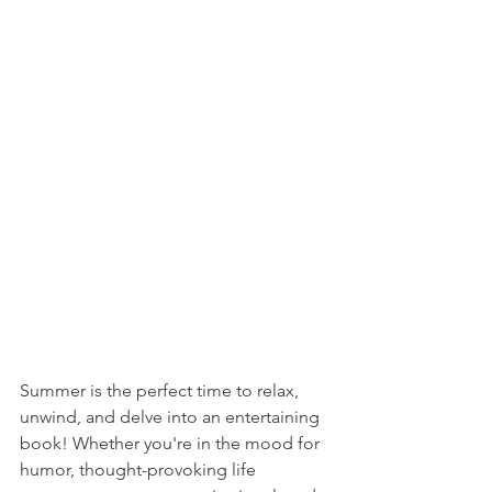
Summer is the perfect time to relax, 
unwind, and delve into an entertaining 
book! Whether you're in the mood for 
humor, thought-provoking life 