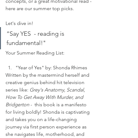
concepts, or a great motivational read - 
here are our summer top picks. 
Let's dive in!
“Say YES  - reading is 
fundamental!"
Your Summer Reading List:
"Year of Yes" by: Shonda Rhimes
Written by the mastermind herself and 
creative genius behind hit television 
series like: 
Grey's Anatomy, Scandal, 
How To Get Away With Murder, and 
Bridgerton
 -  this book is a manifesto 
for living boldly! Shonda is captivating 
and takes you on a life-changing 
journey via first person experience as 
she navigates life, motherhood, and 