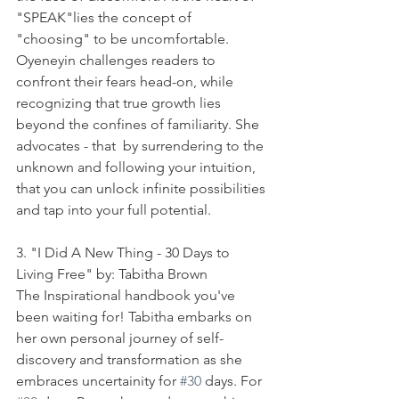
"SPEAK"lies the concept of 
"choosing" to be uncomfortable. 
Oyeneyin challenges readers to 
confront their fears head-on, while 
recognizing that true growth lies 
beyond the confines of familiarity. She 
advocates - that  by surrendering to the 
unknown and following your intuition, 
that you can unlock infinite possibilities 
and tap into your full potential. 
3. "I Did A New Thing - 30 Days to 
Living Free" by: Tabitha Brown
The Inspirational handbook you've 
been waiting for! Tabitha embarks on 
her own personal journey of self-
discovery and transformation as she 
embraces uncertainity for 
#30
 days. For 