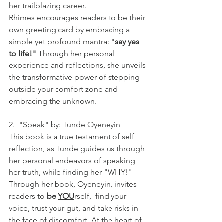
her trailblazing career.
Rhimes encourages readers to be their 
own greeting card by embracing a 
simple yet profound mantra: "
say yes 
to life!"
 Through her personal 
experience and reflections, she unveils 
the transformative power of stepping 
outside your comfort zone and 
embracing the unknown. 
2.  "Speak" by: Tunde Oyeneyin
This book is a true testament of self 
reflection, as Tunde guides us through 
her personal endeavors of speaking 
her truth, while finding her "WHY!" 
Through her book, Oyeneyin, invites 
readers to 
be 
YOU
rself,  find your 
voice, trust your gut, and take risks in 
the face of discomfort. At the heart of 