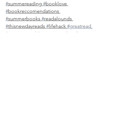
#
summereading 
#
booklove 
#
bookreccomendations 
#
summerbooks 
#
readalounds 
#
thisnewdayreads 
#
lifehack 
#greatread
#summerread
#motivationalreading
#greatreads
#summerfun
#summertodolist
See All
Recent Posts