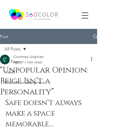
Post
All Posts
Courtney Urquhart
All Posts
Apr 27
1 min read
“Unpopular Opinion:
travel
Beige Isn’t a
VA interior designers
Personality”
Safe doesn’t always 
make a space 
memorable....