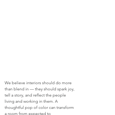
We believe interiors should do more 
than blend in — they should spark joy, 
tell a story, and reflect the people 
living and working in them. A 
thoughtful pop of color can transform 
a room from expected to 