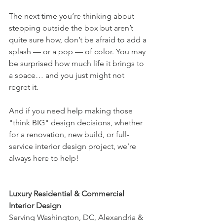
The next time you’re thinking about 
stepping outside the box but aren’t 
quite sure how, don’t be afraid to add a 
splash — or a pop — of color. You may 
be surprised how much life it brings to 
a space… and you just might not 
regret it.
And if you need help making those 
"think BIG" design decisions, whether 
for a renovation, new build, or full-
service interior design project, we’re 
always here to help!
Luxury Residential & Commercial 
Interior Design
Serving Washington, DC, Alexandria & 