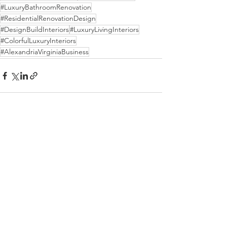
#LuxuryBathroomRenovation
#ResidentialRenovationDesign
#DesignBuildInteriors
#LuxuryLivingInteriors
#ColorfulLuxuryInteriors
#AlexandriaVirginiaBusiness
See All
Recent Posts