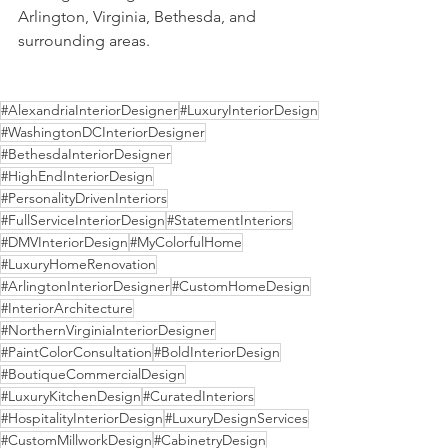
Arlington, Virginia, Bethesda, and 
surrounding areas.
#AlexandriaInteriorDesigner
#LuxuryInteriorDesign
#WashingtonDCInteriorDesigner
#BethesdaInteriorDesigner
#HighEndInteriorDesign
#PersonalityDrivenInteriors
#FullServiceInteriorDesign
#StatementInteriors
#DMVInteriorDesign
#MyColorfulHome
#LuxuryHomeRenovation
#ArlingtonInteriorDesigner
#CustomHomeDesign
#InteriorArchitecture
#NorthernVirginiaInteriorDesigner
#PaintColorConsultation
#BoldInteriorDesign
#BoutiqueCommercialDesign
#LuxuryKitchenDesign
#CuratedInteriors
#HospitalityInteriorDesign
#LuxuryDesignServices
#CustomMillworkDesign
#CabinetryDesign