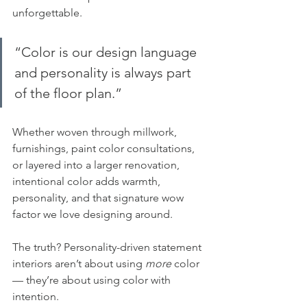
unforgettable.
“
Color is our design language 
and personality is always part 
of the floor plan.”
Whether woven through millwork, 
furnishings, paint color consultations, 
or layered into a larger renovation, 
intentional color adds warmth, 
personality, and that signature wow 
factor we love designing around.
The truth? Personality-driven statement 
interiors aren’t about using 
more
 color 
— they’re about using color with 
intention.