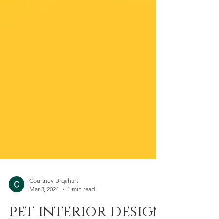
Courtney Urquhart
Mar 3, 2024
1 min read