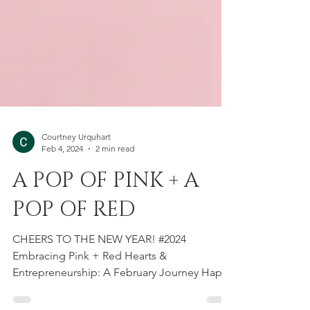
Courtney Urquhart
Feb 4, 2024
2 min read
A POP OF PINK + A
POP OF RED
CHEERS TO THE NEW YEAR! #2024