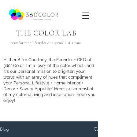
THE COLOR LAB
transforming lifestyles one
sprinkle
at a time
Hi there! I'm Courtney, the Founder + CEO of
360° Color. I'm a lover of the color wheel- and
it's our personal mission to brighten your
world with an array of hues that com
pliment
your Personal Lifestyle + Home Interior +
Decor + Savory Appetite! Here's a screenshot
of my colorful living and inspiration- hope you
enjoy!
Blog