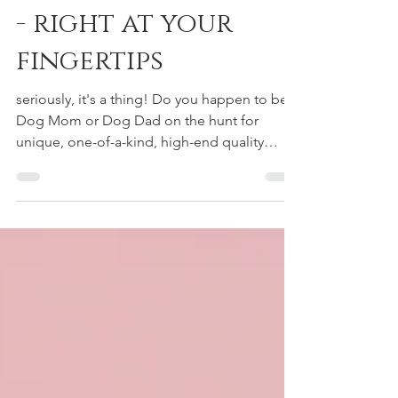
pet interior design
- right at your
fingertips
seriously, it's a thing! Do you happen to be a
Dog Mom or Dog Dad on the hunt for
unique, one-of-a-kind, high-end quality
products for...