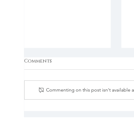
Comments
Commenting on this post isn't available 
“How a Pop of Color
“
Can Transform an
M
Experience.”
W
B