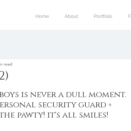
Home
About
Portfolio
in read
2)
boys is never a dull moment. 
ersonal security guard + 
the pawty! it's all smiles!