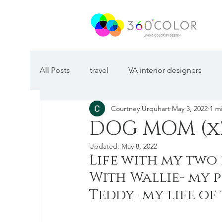
All Posts
travel
VA interior designers
Courtney Urquhart
May 3, 2022
1 m
DOG MOM (x
Updated:
May 8, 2022
Life with my two 
With Wallie- my p
Teddy- my life of 