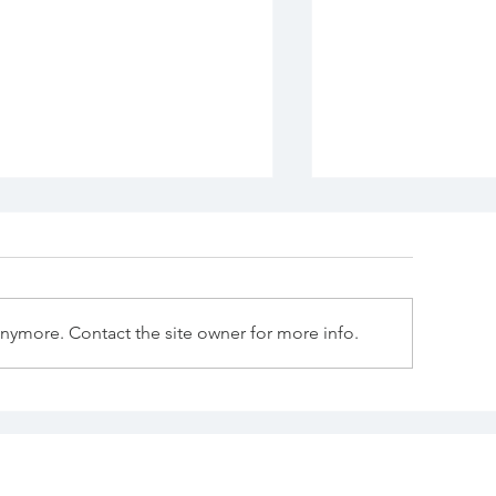
anymore. Contact the site owner for more info.
Commercial Wallpaper:
“The Heart of
ore Than a Pretty
Why the Kitc
all—It's Part of the
Matters Most.
rand Experience.”