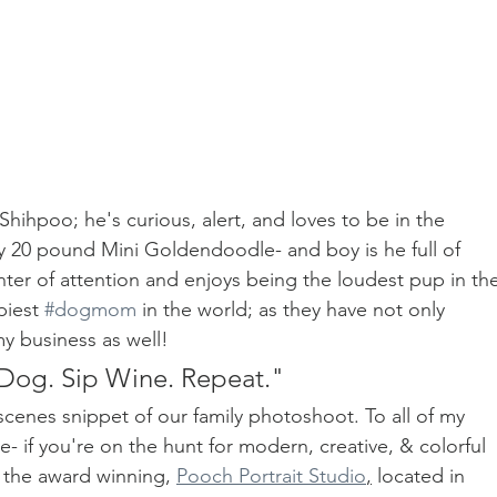
 Shihpoo; he's curious, alert, and loves to be in the 
y 20 pound Mini Goldendoodle- and boy is he full of 
ter of attention and enjoys being the loudest pup in the
iest 
#dogmom
 in the world; as they have not only 
y business as well!
Dog. Sip Wine. Repeat."
cenes snippet of our family photoshoot. To all of my 
e- if you're on the hunt for modern, creative, & colorful 
 the award winning, 
Pooch Portrait Studio
,
 located in 