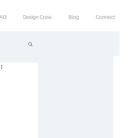
FAQ
Design Crew
Blog
Connect