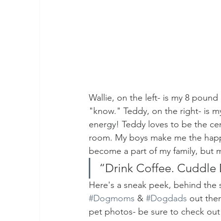
Wallie, on the left- is my 8 pound
"know." Teddy, on the right- is m
energy! Teddy loves to be the cen
room. My boys make me the happ
become a part of my family, but m
“Drink Coffee. Cuddle 
Here's a sneak peek, behind the s
#Dogmoms
 & 
#Dogdads
 out ther
pet photos- be sure to check out