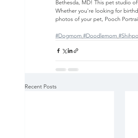
Bethesda, MD! This pet studio offe
Whether you're looking for birthd
photos of your pet, Pooch Portrait 
#Dogmom
#Doodlemom
#Shih
Recent Posts