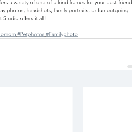
rs a variety of one-of-a-kind frames for your best-friend
ay photos, headshots, family portraits, or fun outgoing 
Studio offers it all! 
poomom
#Petphotos
#Familyphoto