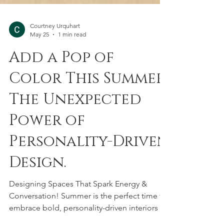
Courtney Urquhart
May 25
1 min read
Add a Pop of
Color This Summer:
The Unexpected
Power of
Personality-Driven
Design.
Designing Spaces That Spark Energy &
Conversation! Summer is the perfect time to