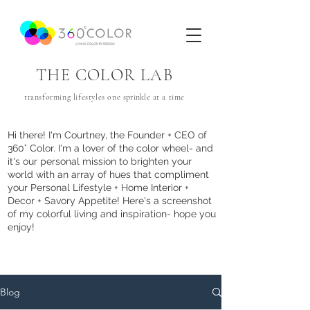
THE COLOR LAB
transforming lifestyles one
sprinkle
at a time
Hi there! I'm Courtney, the Founder + CEO of
360° Color. I'm a lover of the color wheel- and
it's our personal mission to brighten your
world with an array of hues that com
pliment
your Personal Lifestyle + Home Interior +
Decor + Savory Appetite! Here's a screenshot
of my colorful living and inspiration- hope you
enjoy!
Blog