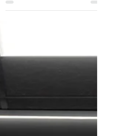
embrace bold, personality-driven interiors —
and sometimes, all it takes is one
unexpected pop of color to completely
transform a space. Studies have shown that
color can directly impact mood and
emotion, and yellow in particular is often
associated with optimism, energy,
confidence, and happiness. In a commercial
setting, that can translate into a more
uplifting environment for guests, clients,