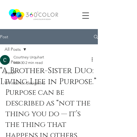
Post
All Posts
Courtney Urquhart
All Posts
Mar 30
2 min read
“A Brother-Sister Duo:
travel
Living Life in Purpose.”
VA interior designers
Purpose can be 
described as “not the 
thing you do — it’s 
the thing that 
happens in others 