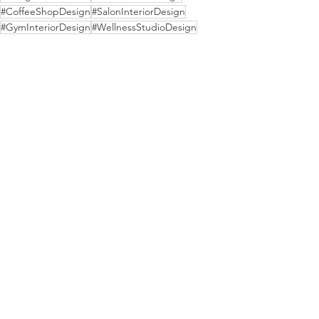
#CoffeeShopDesign
#SalonInteriorDesign
#GymInteriorDesign
#WellnessStudioDesign
#BrandedSpaces
#BusinessInteriorDesign
#HospitalityDesignFirm
#BoutiqueHospitality
See All
Recent Posts