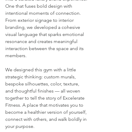
One that fuses bold design with 
intentional moments of connection. 
From exterior signage to interior 
branding, we developed a cohesive 
visual language that sparks emotional 
resonance and creates meaningful 
interaction between the space and its 
members.
We designed this gym with a little 
strategic thinking: custom murals, 
bespoke silhouettes, color, texture, 
and thoughtful finishes — all woven 
together to tell the story of Excelerate 
Fitness. A place that motivates you to 
become a healthier version of yourself, 
connect with others, and walk boldly in 
your purpose.