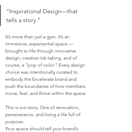
“Inspirational Design—that 
tells a story." 
It’s more than just a gym. It’s an 
immersive, experiential space — 
brought to life through innovative 
design, creative risk-taking, and of 
course, a “pop of color.” Every design 
choice was intentionally curated to 
embody the Excelerate brand and 
push the boundaries of how members 
move, feel, and thrive within the space.
This is our story. One of renovation, 
perseverance, and living a life full of 
purpose.
Your space should tell your brand’s 