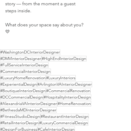
story — from the moment a guest 
steps inside. 
What does your space say about you? 
💛
#WashingtonDCInteriorDesigner
#DMVInteriorDesigner
#HighEndInteriorDesign
#FullServiceInteriorDesign
#CommercialInteriorDesign
#LuxuryHomeRenovation
#LuxuryInteriors
#ExperientialDesign
#ArlingtonVAInteriorDesigner
#BoutiqueInteriorDesign
#CommercialRenovation
#DCCommercialDesign
#HospitalityInteriorDesign
#AlexandriaVAInteriorDesigner
#HomeRenovation
#BethesdaMDInteriorDesigner
#FitnessStudioDesign
#RestaurantInteriorDesign
#RetailInteriorDesign
#LuxuryCommercialDesign
#DesignForBusiness
#CafeInteriorDesign