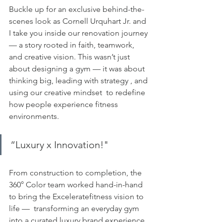
Buckle up for an exclusive behind-the-
scenes look as Cornell Urquhart Jr. and 
I take you inside our renovation journey 
— a story rooted in faith, teamwork, 
and creative vision. This wasn’t just 
about designing a gym — it was about 
thinking big, leading with strategy , and 
using our creative mindset  to redefine 
how people experience fitness 
environments.
“Luxury x Innovation!" 
From construction to completion, the 
360° Color team worked hand-in-hand 
to bring the Exceleratefitness vision to 
life —  transforming an everyday gym 
into a curated luxury brand experience. 