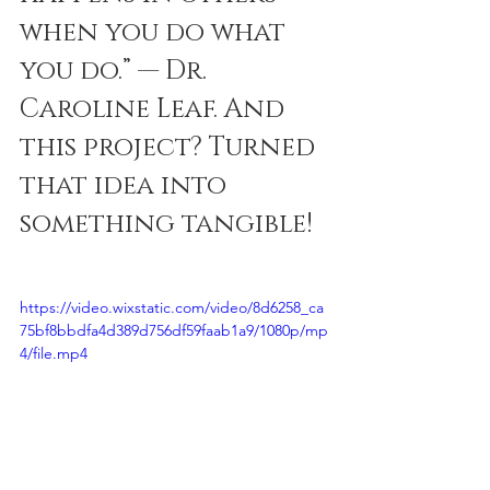
when you do what 
you do.” — Dr. 
Caroline Leaf. And 
this project? Turned 
that idea into 
something tangible! 
https://video.wixstatic.com/video/8d6258_ca
75bf8bbdfa4d389d756df59faab1a9/1080p/mp
4/file.mp4