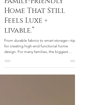
“How to Design a
Family-Friendly
Home That Still
Feels Luxe +
livable.”
From durable fabrics to smart storage—tips
for creating high-end functional home
design. For many families, the biggest
question is: Can a home be both beautiful
and livable? The answer is yes—and the key
lies in family-friendly luxury interiors that
merge durability with style. When creating a
high-end functional home design, it’s all
about choosing the right foundation. Think