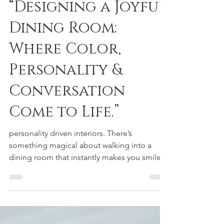
Dec 8, 2025
2 min read
“Designing a Joyful
Dining Room:
Where Color,
Personality &
Conversation
Come to Life.”
personality driven interiors. There’s
something magical about walking into a
dining room that instantly makes you smile.
A space that feels warm, expressive, and full
of personality — the kind of room where
meals turn into memories and conversations