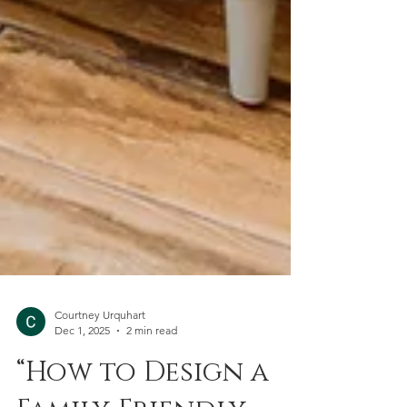
Courtney Urquhart
Dec 1, 2025
2 min read