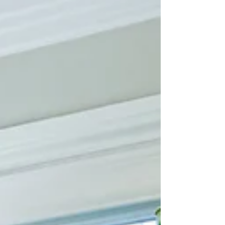
linger long after delectable desserts and
savory treats. This dining room does exactly
that, thanks to intentional layers of color,
texture, and joyful design decisions. The
pink lamps are the first to say hello—bold,
bright, and