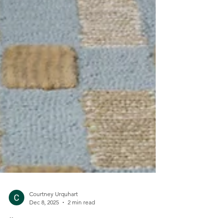
Courtney Urquhart