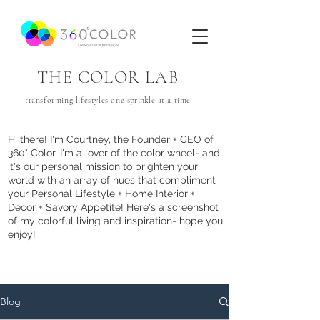
THE COLOR LAB
transforming lifestyles one
sprinkle
at a time
Hi there! I'm Courtney, the Founder + CEO of
360° Color. I'm a lover of the color wheel- and
it's our personal mission to brighten your
world with an array of hues that com
pliment
your Personal Lifestyle + Home Interior +
Decor + Savory Appetite! Here's a screenshot
of my colorful living and inspiration- hope you
enjoy!
Blog