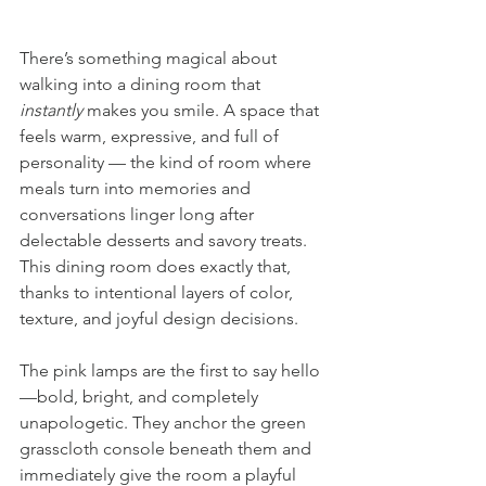
There’s something magical about 
walking into a dining room that 
instantly
 makes you smile. A space that 
feels warm, expressive, and full of 
personality — the kind of room where 
meals turn into memories and 
conversations linger long after 
delectable desserts and savory treats. 
This dining room does exactly that, 
thanks to intentional layers of color, 
texture, and joyful design decisions.
The pink lamps are the first to say hello
—bold, bright, and completely 
unapologetic. They anchor the green 
grasscloth console beneath them and 
immediately give the room a playful 