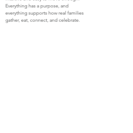
Everything has a purpose, and 
everything supports how real families 
gather, eat, connect, and celebrate.