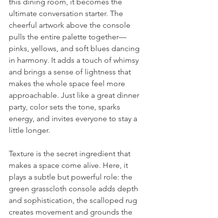
this dining room, it becomes the 
ultimate conversation starter. The 
cheerful artwork above the console 
pulls the entire palette together—
pinks, yellows, and soft blues dancing 
in harmony. It adds a touch of whimsy 
and brings a sense of lightness that 
makes the whole space feel more 
approachable. Just like a great dinner 
party, color sets the tone, sparks 
energy, and invites everyone to stay a 
little longer. 
Texture is the secret ingredient that 
makes a space come alive. Here, it 
plays a subtle but powerful role: the 
green grasscloth console adds depth 
and sophistication, the scalloped rug 
creates movement and grounds the 