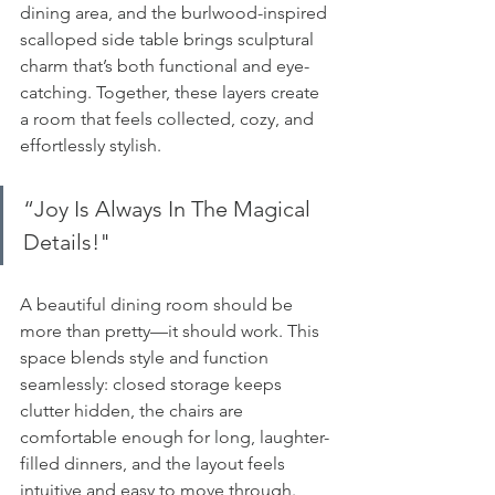
dining area, and the burlwood-inspired 
scalloped side table brings sculptural 
charm that’s both functional and eye-
catching. Together, these layers create 
a room that feels collected, cozy, and 
effortlessly stylish.
“
Joy Is Always In The Magical 
Details
!"
A beautiful dining room should be 
more than pretty—it should work. This 
space blends style and function 
seamlessly: closed storage keeps 
clutter hidden, the chairs are 
comfortable enough for long, laughter-
filled dinners, and the layout feels 
intuitive and easy to move through. 