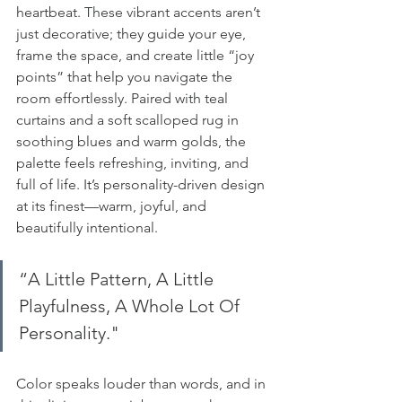
heartbeat. These vibrant accents aren’t 
just decorative; they guide your eye, 
frame the space, and create little “joy 
points” that help you navigate the 
room effortlessly. Paired with teal 
curtains and a soft scalloped rug in 
soothing blues and warm golds, the 
palette feels refreshing, inviting, and 
full of life. It’s personality-driven design 
at its finest—warm, joyful, and 
beautifully intentional.
“A Little Pattern, A Little 
Playfulness, A Whole Lot Of 
Personality." 
Color speaks louder than words, and in 