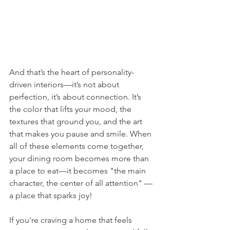
And that’s the heart of personality-
driven interiors—it’s not about 
perfection, it’s about connection. It’s 
the color that lifts your mood, the 
textures that ground you, and the art 
that makes you pause and smile. When 
all of these elements come together, 
your dining room becomes more than 
a place to eat—it becomes "the main 
character, the center of all attention" — 
a place that sparks joy!
If you're craving a home that feels 