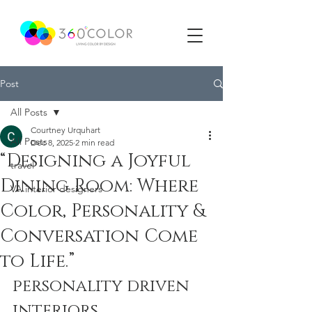
Post
All Posts
Courtney Urquhart
All Posts
Dec 8, 2025
2 min read
“Designing a Joyful
travel
Dining Room: Where
VA interior designers
Color, Personality &
Conversation Come
to Life.”
personality driven 
interiors.