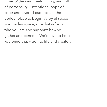
more 
you
—warm, welcoming, and full 
of personality—intentional pops of 
color and layered textures are the 
perfect place to begin. A joyful space 
is a lived-in space, one that reflects 
who you are and supports how you 
gather and connect. We’d love to help 
you bring that vision to life and create a 
home that feels meaningful, joyful, and 
uniquely yours. Connect with us today
—we would love to hear from you!
#AlexandriaInteriorDesigner
#LuxuryInteriorDesign
#VirginiaInteriorDesigner
#WashingtonDCInteriorDesigner
#DMVInteriorDesigner
#HighEndInteriorDesign
#PersonalityDrivenInteriors
#FullServiceInteriorDesign
#VirginiaLuxuryHomes
#InteriorDesignWithColor
#LuxuryLifestyleDesign
#LuxuryHomeStyling
#BethesdaInteriorDesign
#LuxuryResidentialDesign
#BoldColorInteriors